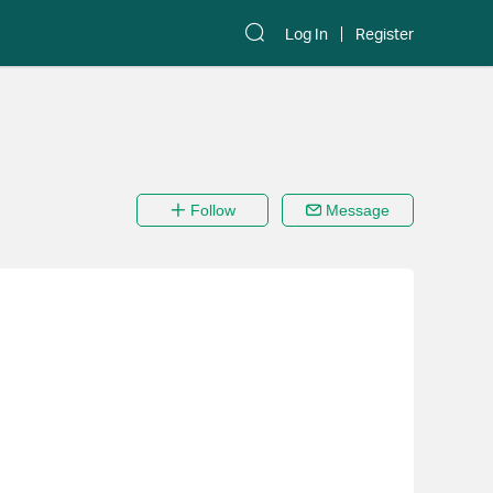
Log In
Register
Follow
Message