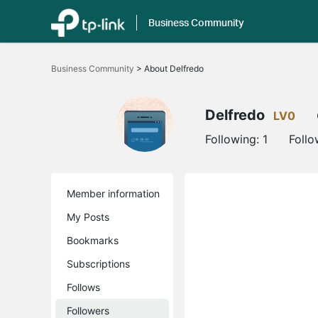
Business Community
Click
to
Business Community
>
About Delfredo
skip
the
navigation
bar
Delfredo
LV0
Following:
1
Follo
Member information
My Posts
Bookmarks
Subscriptions
Follows
Followers