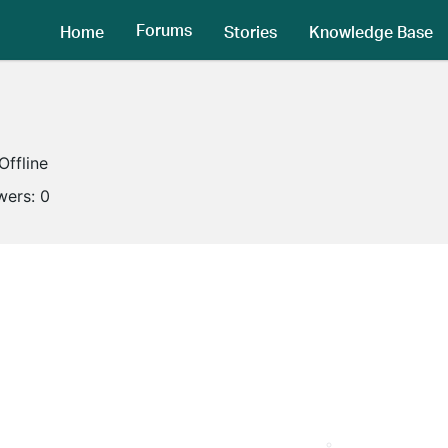
Forums
Home
Stories
Knowledge Base
Offline
wers:
0