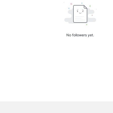
No followers yet.