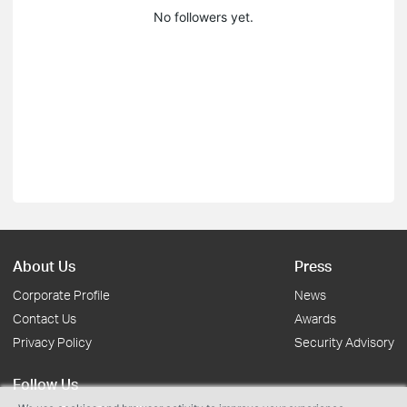
No followers yet.
About Us
Press
Corporate Profile
News
Contact Us
Awards
Privacy Policy
Security Advisory
Follow Us