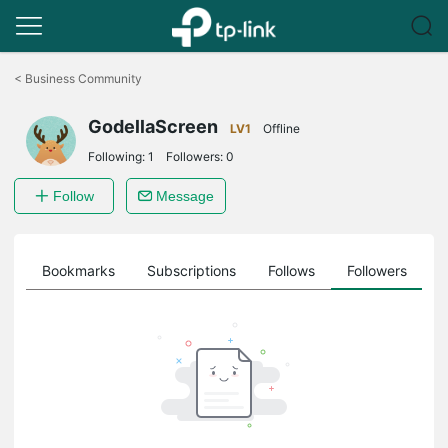
Click
to
<
Business Community
skip
the
GodellaScreen
navigation
LV1
Offline
bar
Following:
1
Followers:
0
Follow
Message
ts
Bookmarks
Subscriptions
Follows
Followers