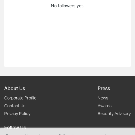
No followers yet.
About Us
Press
Corporate Profile
News
Contact Us
Awards
Privacy Policy
Security Advisory
Follow Us