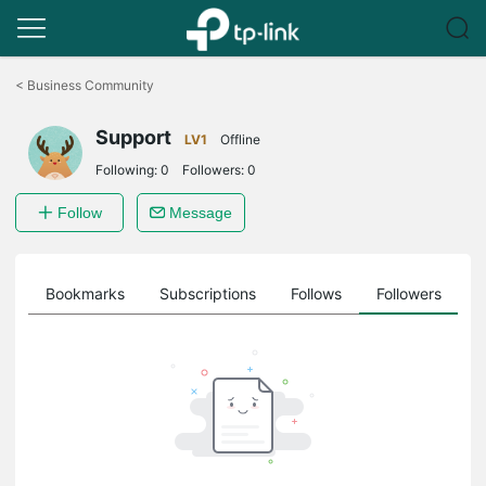
Click
to
<
Business Community
skip
the
Support
navigation
LV1
Offline
bar
Following:
0
Followers:
0
Follow
Message
ts
Bookmarks
Subscriptions
Follows
Followers