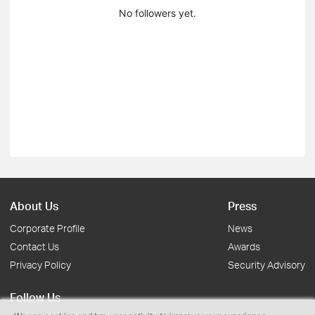
No followers yet.
About Us
Press
Corporate Profile
News
Contact Us
Awards
Privacy Policy
Security Advisory
Follow Us