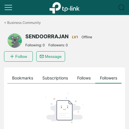
Click
to
<
Business Community
skip
the
SENDOORRAJAN
navigation
LV1
Offline
bar
Following:
0
Followers:
0
Follow
Message
ts
Bookmarks
Subscriptions
Follows
Followers