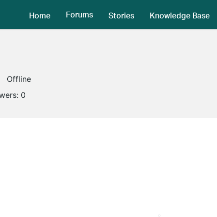
Forums
Home
Stories
Knowledge Base
Offline
owers:
0