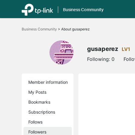
Business Community
Click
to
Business Community
>
About gusaperez
skip
the
navigation
bar
gusaperez
LV1
Following:
0
Foll
Member information
My Posts
Bookmarks
Subscriptions
Follows
Followers