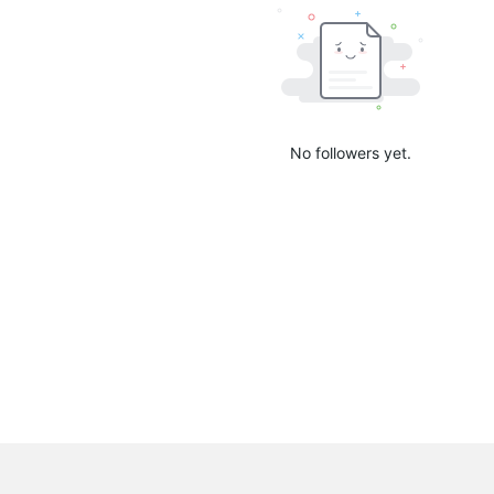
No followers yet.