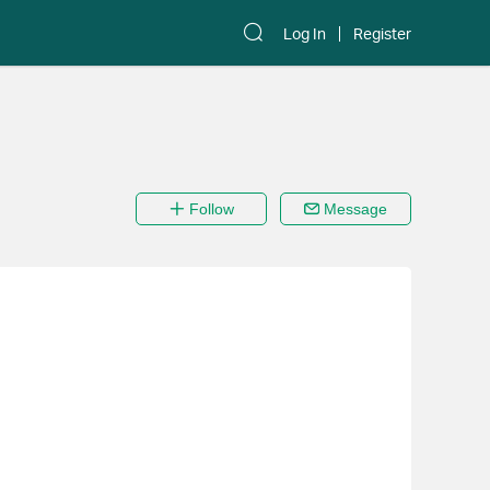
Log In
Register
Follow
Message