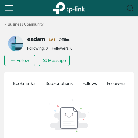
Click
to
<
Business Community
skip
the
eadam
navigation
LV1
Offline
bar
Following:
0
Followers:
0
Follow
Message
ts
Bookmarks
Subscriptions
Follows
Followers