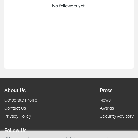
No followers yet.
About Us
Press
Corporate Profile
News
Contact Us
Awards
Privacy Policy
Security Advisory
Follow Us