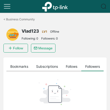
Click
to
<
Business Community
skip
the
Vlad123
navigation
LV1
Offline
bar
Following:
0
Followers:
0
Follow
Message
ts
Bookmarks
Subscriptions
Follows
Followers