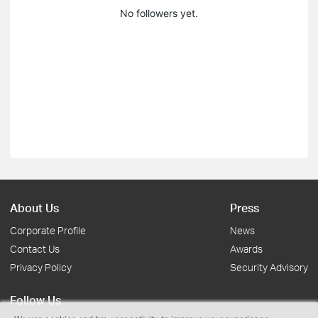
No followers yet.
About Us
Press
Corporate Profile
News
Contact Us
Awards
Privacy Policy
Security Advisory
Follow Us