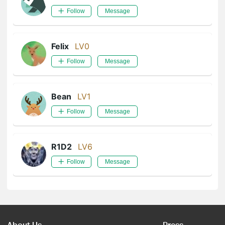
Follow
Message
Felix
LV0
Follow
Message
Bean
LV1
Follow
Message
R1D2
LV6
Follow
Message
About Us
Press