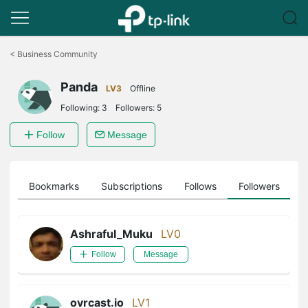
Click
to
<
Business Community
skip
the
Panda
navigation
LV3
Offline
bar
Following:
3
Followers:
5
Follow
Message
ts
Bookmarks
Subscriptions
Follows
Followers
Ashraful_Muku
LV0
Follow
Message
ovrcast.io
LV1