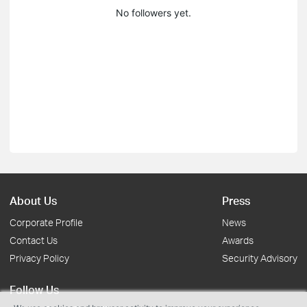
No followers yet.
About Us
Press
Corporate Profile
News
Contact Us
Awards
Privacy Policy
Security Advisory
Follow Us