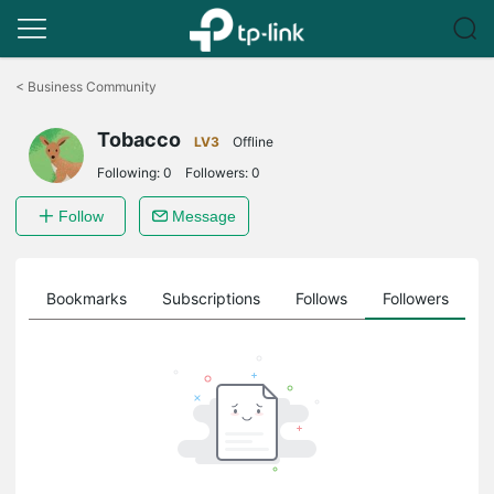
Click
to
<
Business Community
skip
the
Tobacco
navigation
LV3
Offline
bar
Following:
0
Followers:
0
Follow
Message
ts
Bookmarks
Subscriptions
Follows
Followers