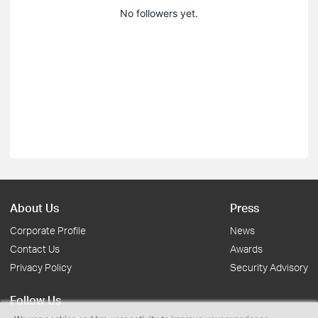
No followers yet.
About Us
Press
Corporate Profile
News
Contact Us
Awards
Privacy Policy
Security Advisory
Follow Us