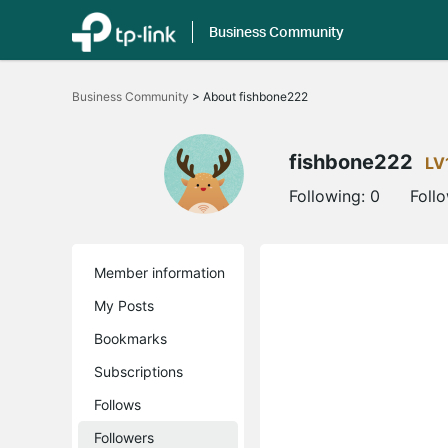
Business Community
Click
to
Business Community
>
About fishbone222
skip
the
navigation
bar
fishbone222
LV
Following:
0
Foll
Member information
My Posts
Bookmarks
Subscriptions
Follows
Followers