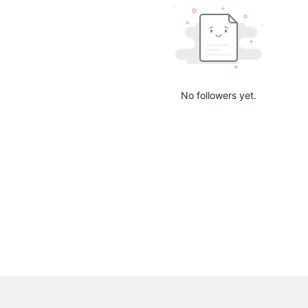
No followers yet.