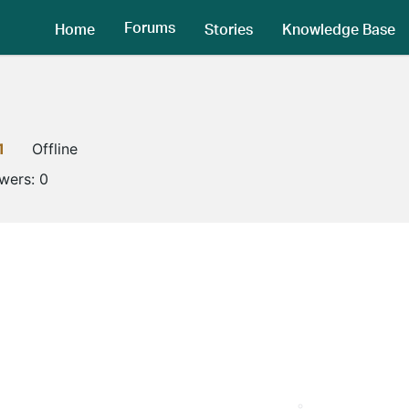
Forums
Home
Stories
Knowledge Base
1
Offline
owers:
0