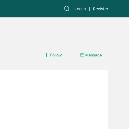
Log In
Register
Follow
Message