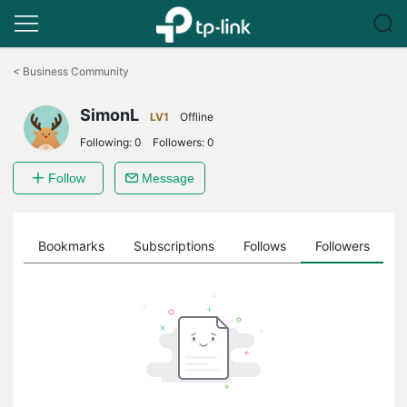
Click
to
<
Business Community
skip
the
SimonL
navigation
LV1
Offline
bar
Following:
0
Followers:
0
Follow
Message
ts
Bookmarks
Subscriptions
Follows
Followers