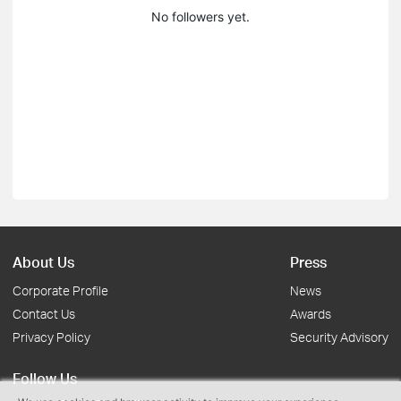
No followers yet.
About Us
Press
Corporate Profile
News
Contact Us
Awards
Privacy Policy
Security Advisory
Follow Us