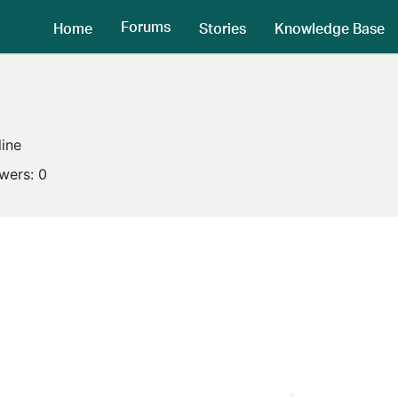
Forums
Home
Stories
Knowledge Base
line
owers:
0