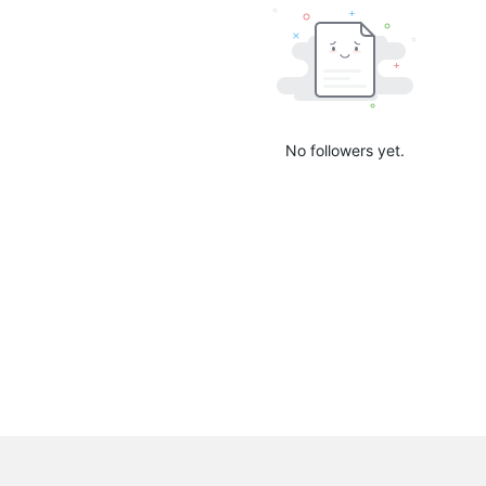
No followers yet.