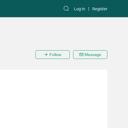
Log In
Register
Follow
Message