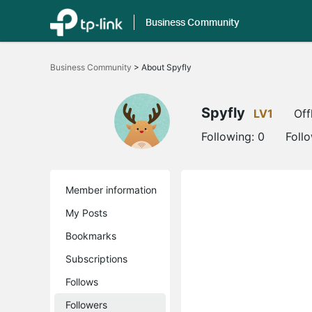
Business Community
Click
to
Business Community
>
About Spyfly
skip
the
navigation
bar
Spyfly
LV1
Off
Following:
0
Foll
Member information
My Posts
Bookmarks
Subscriptions
Follows
Followers