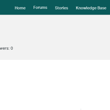
Forums
Home
Stories
Knowledge Base
owers:
0