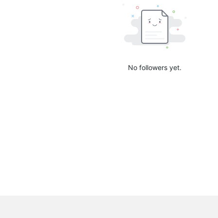
No followers yet.