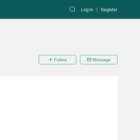
Log In
Register
Follow
Message