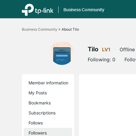
Business Community
Click
to
Business Community
>
About Tilo
skip
the
navigation
bar
Tilo
LV1
Offline
Following:
0
Foll
Member information
My Posts
Bookmarks
Subscriptions
Follows
Followers