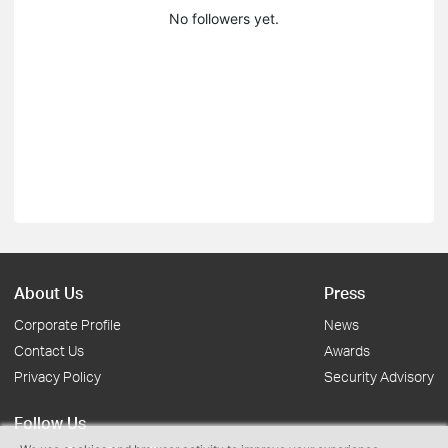
No followers yet.
About Us
Press
Corporate Profile
News
Contact Us
Awards
Privacy Policy
Security Advisory
Follow Us