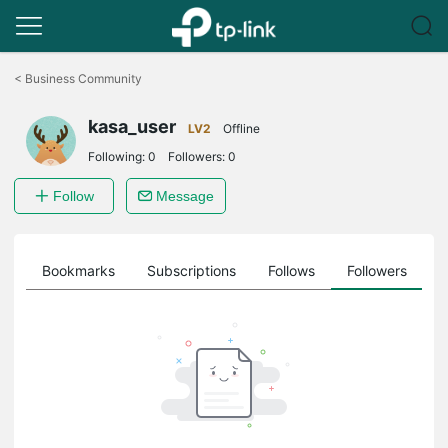
Click
to
<
Business Community
skip
the
kasa_user
navigation
LV2
Offline
bar
Following:
0
Followers:
0
Follow
Message
ts
Bookmarks
Subscriptions
Follows
Followers