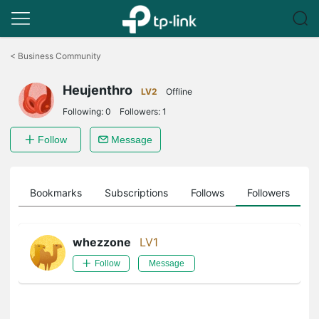
Click
to
<
Business Community
skip
the
Heujenthro
navigation
LV2
Offline
bar
Following:
0
Followers:
1
Follow
Message
ts
Bookmarks
Subscriptions
Follows
Followers
whezzone
LV1
Follow
Message