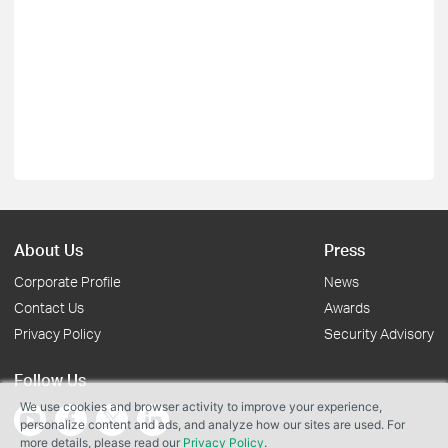
About Us
Press
Corporate Profile
News
Contact Us
Awards
Privacy Policy
Security Advisory
Follow Us
We use cookies and browser activity to improve your experience,
personalize content and ads, and analyze how our sites are used. For
more details, please read our
Privacy Policy
.