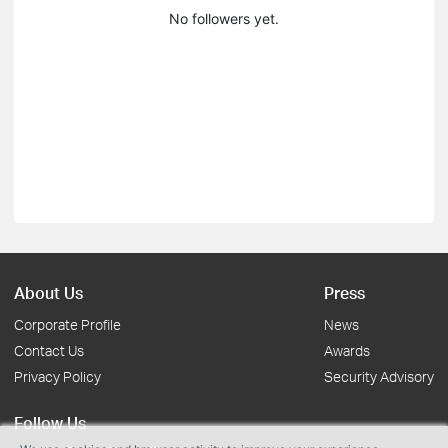
No followers yet.
About Us
Press
Corporate Profile
News
Contact Us
Awards
Privacy Policy
Security Advisory
Follow Us