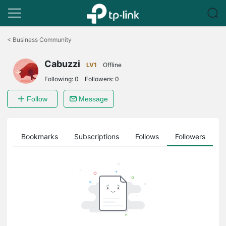
Click
to
<
Business Community
skip
the
Cabuzzi
navigation
LV1
Offline
bar
Following:
0
Followers:
0
Follow
Message
ts
Bookmarks
Subscriptions
Follows
Followers