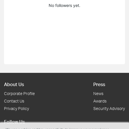
No followers yet.
About Us
Press
Corporate Profile
News
Contact Us
Awards
Privacy Policy
Security Advisory
Follow Us