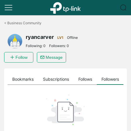
Click
to
<
Business Community
skip
the
ryancarver
navigation
LV1
Offline
bar
Following:
0
Followers:
0
Follow
Message
ts
Bookmarks
Subscriptions
Follows
Followers