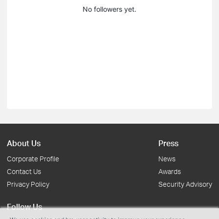
No followers yet.
About Us
Press
Corporate Profile
News
Contact Us
Awards
Privacy Policy
Security Advisory
Follow Us