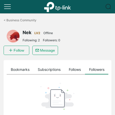
Click
to
<
Business Community
skip
the
Nek
navigation
LV2
Offline
bar
Following:
2
Followers:
0
Follow
Message
ts
Bookmarks
Subscriptions
Follows
Followers