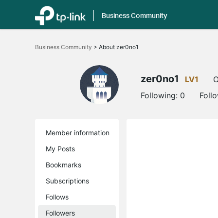
Business Community
Click
to
Business Community
>
About zer0no1
skip
the
navigation
bar
zer0no1
LV1
O
Following:
0
Foll
Member information
My Posts
Bookmarks
Subscriptions
Follows
Followers