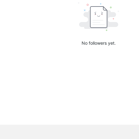
No followers yet.