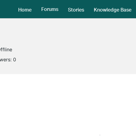
Forums
Home
Stories
Knowledge Base
ffline
owers:
0