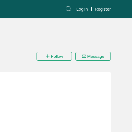
Log In
Register
Follow
Message