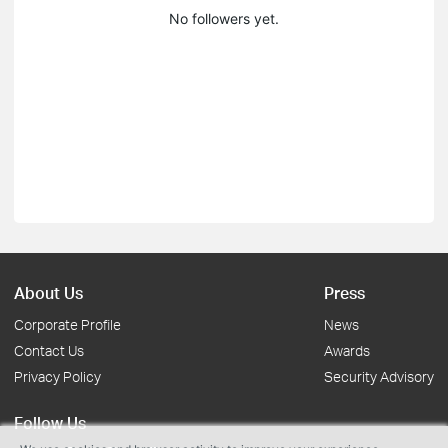
No followers yet.
About Us
Press
Corporate Profile
News
Contact Us
Awards
Privacy Policy
Security Advisory
Follow Us