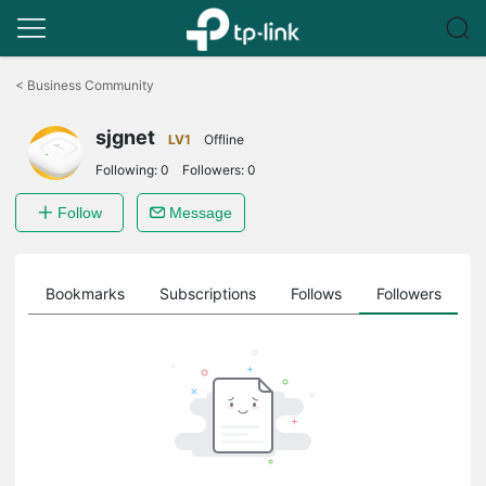
Click
to
<
Business Community
skip
the
sjgnet
navigation
LV1
Offline
bar
Following:
0
Followers:
0
Follow
Message
ts
Bookmarks
Subscriptions
Follows
Followers