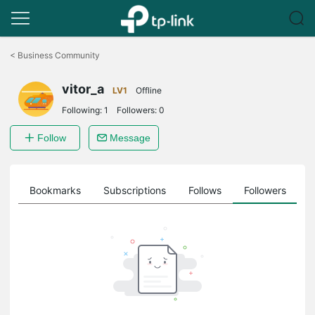
Click
to
<
Business Community
skip
the
vitor_a
navigation
LV1
Offline
bar
Following:
1
Followers:
0
Follow
Message
ts
Bookmarks
Subscriptions
Follows
Followers