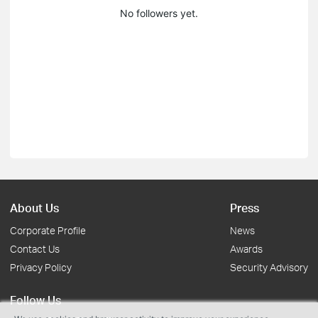
No followers yet.
About Us
Press
Corporate Profile
News
Contact Us
Awards
Privacy Policy
Security Advisory
Follow Us