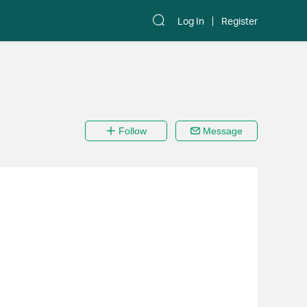
Log In
Register
Follow
Message