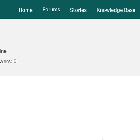
Forums
Home
Stories
Knowledge Base
ine
owers:
0