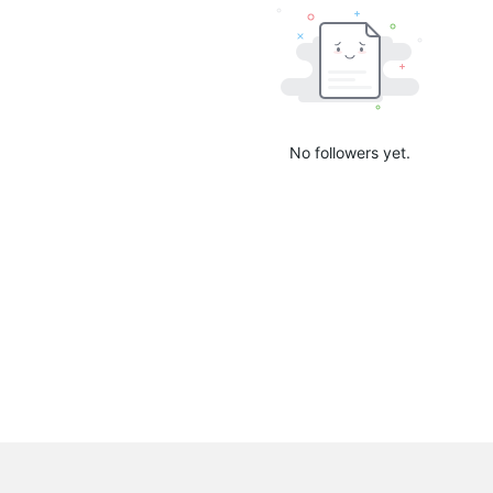
No followers yet.