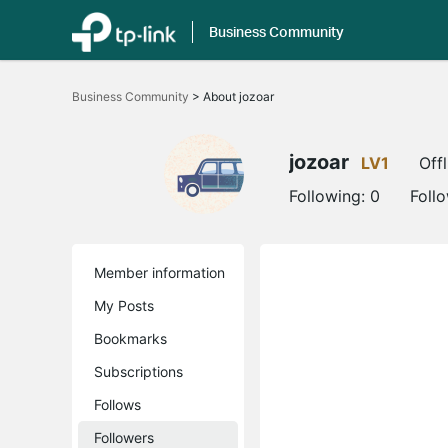
Business Community
Click
to
Business Community
>
About jozoar
skip
the
navigation
bar
jozoar
LV1
Offl
Following:
0
Foll
Member information
My Posts
Bookmarks
Subscriptions
Follows
Followers