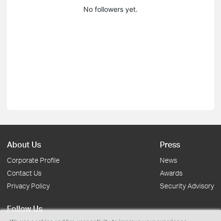
No followers yet.
About Us
Press
Corporate Profile
News
Contact Us
Awards
Privacy Policy
Security Advisory
Follow Us