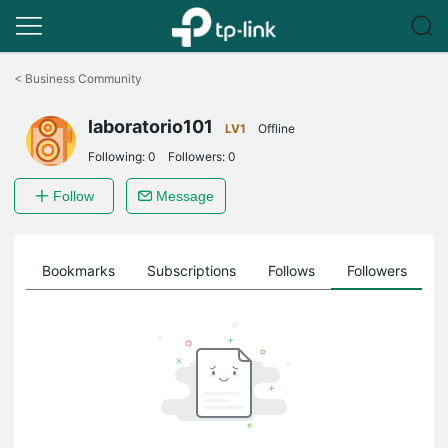
Click
to
<
Business Community
skip
the
laboratorio101
navigation
LV1
Offline
bar
Following:
0
Followers:
0
Follow
Message
ts
Bookmarks
Subscriptions
Follows
Followers