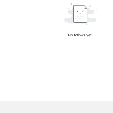
No follows yet.