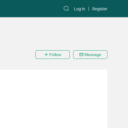
Log In
Register
Follow
Message