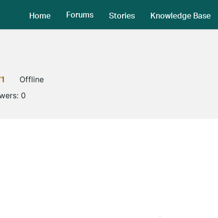
Forums
Home
Stories
Knowledge Base
V1
Offline
owers:
0