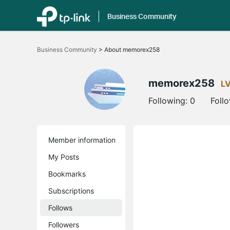
Business Community
Click
to
Business Community
>
About memorex258
skip
the
navigation
bar
memorex258
L
Following:
0
Foll
Member information
My Posts
Bookmarks
Subscriptions
Follows
Followers