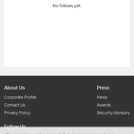
No follows yet.
About Us
Press
Corporate Profile
News
Contact Us
Awards
Privacy Policy
Security Advisory
Follow Us