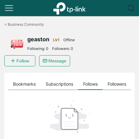
Click
to
<
Business Community
skip
the
geaston
navigation
LV1
Offline
bar
Following:
0
Followers:
0
Follow
Message
ts
Bookmarks
Subscriptions
Follows
Followers