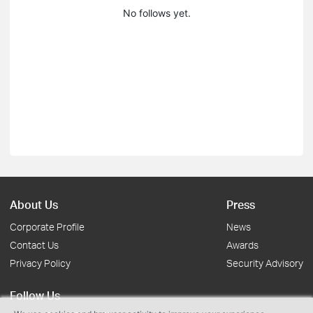
No follows yet.
About Us
Press
Corporate Profile
News
Contact Us
Awards
Privacy Policy
Security Advisory
Follow Us