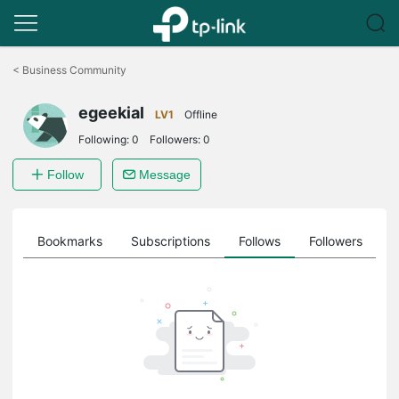
Click
to
<
Business Community
skip
the
egeekial
navigation
LV1
Offline
bar
Following:
0
Followers:
0
Follow
Message
ts
Bookmarks
Subscriptions
Follows
Followers