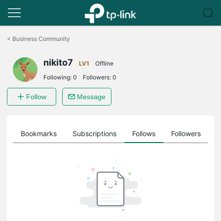
Click
to
<
Business Community
skip
the
nikito7
navigation
LV1
Offline
bar
Following:
0
Followers:
0
Follow
Message
ts
Bookmarks
Subscriptions
Follows
Followers