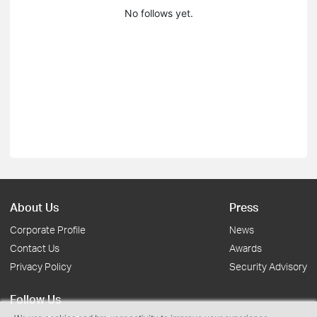
No follows yet.
About Us
Press
Corporate Profile
News
Contact Us
Awards
Privacy Policy
Security Advisory
Follow Us