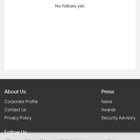
No follows yet.
About Us
Press
Corporate Profile
News
Contact Us
Awards
Privacy Policy
Security Advisory
Follow Us