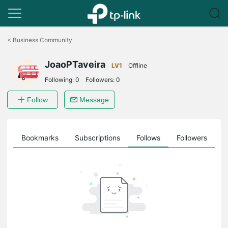
Click
to
<
Business Community
skip
the
JoaoPTaveira
navigation
LV1
Offline
bar
Following:
0
Followers:
0
Follow
Message
ts
Bookmarks
Subscriptions
Follows
Followers