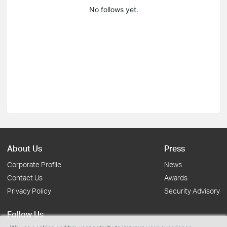
No follows yet.
About Us
Press
Corporate Profile
News
Contact Us
Awards
Privacy Policy
Security Advisory
Follow Us