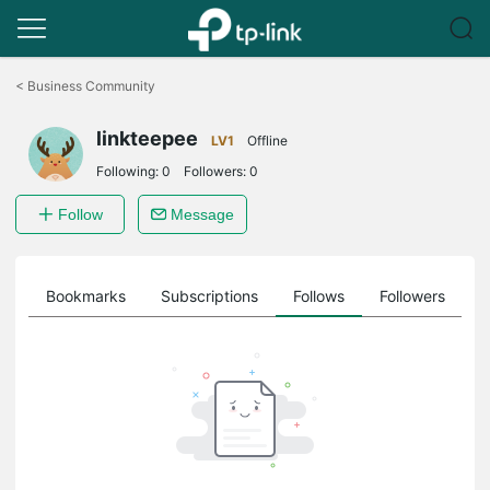
Click
to
<
Business Community
skip
the
linkteepee
navigation
LV1
Offline
bar
Following:
0
Followers:
0
Follow
Message
ts
Bookmarks
Subscriptions
Follows
Followers