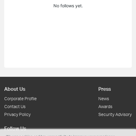
No follows yet.
About Us
Press
Corporate Profile
News
Contact Us
Awards
Privacy Policy
Security Advisory
Follow Us