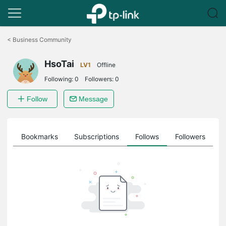
Click
to
<
Business Community
skip
the
HsoTai
navigation
LV1
Offline
bar
Following:
0
Followers:
0
Follow
Message
ts
Bookmarks
Subscriptions
Follows
Followers