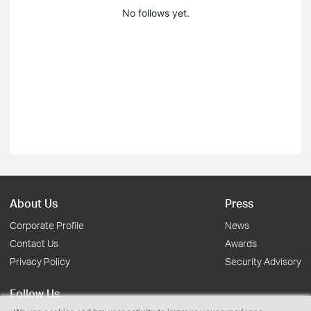
No follows yet.
About Us
Press
Corporate Profile
News
Contact Us
Awards
Privacy Policy
Security Advisory
Follow Us