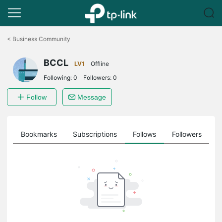
Click
to
<
Business Community
skip
the
BCCL
navigation
LV1
Offline
bar
Following:
0
Followers:
0
Follow
Message
ts
Bookmarks
Subscriptions
Follows
Followers