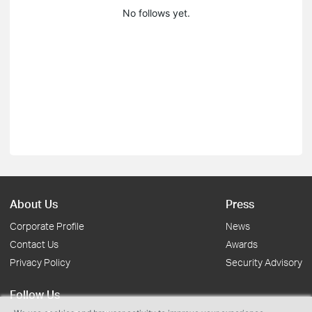
No follows yet.
About Us
Press
Corporate Profile
News
Contact Us
Awards
Privacy Policy
Security Advisory
Follow Us