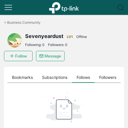
Click
to
<
Business Community
skip
the
Sevenyeardust
navigation
LV1
Offline
bar
Following:
0
Followers:
0
Follow
Message
ts
Bookmarks
Subscriptions
Follows
Followers