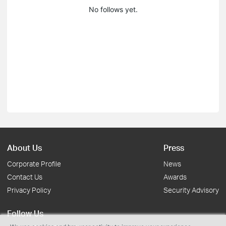
No follows yet.
About Us
Press
Corporate Profile
News
Contact Us
Awards
Privacy Policy
Security Advisory
Follow Us