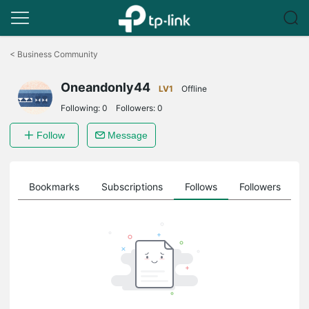
Click
to
<
Business Community
skip
the
Oneandonly44
navigation
LV1
Offline
bar
Following:
0
Followers:
0
Follow
Message
ts
Bookmarks
Subscriptions
Follows
Followers