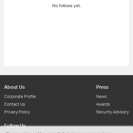
No follows yet.
About Us
Press
Corporate Profile
News
Contact Us
Awards
Privacy Policy
Security Advisory
Follow Us