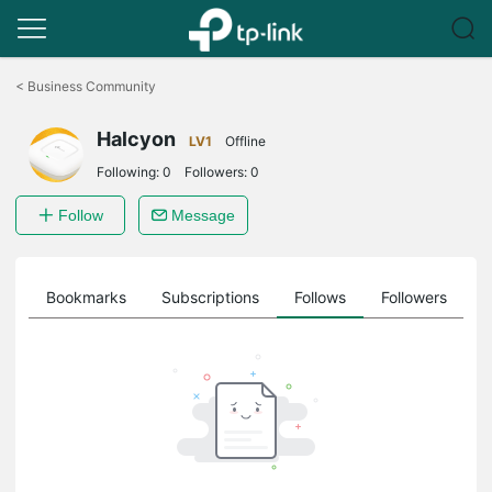
Click
to
<
Business Community
skip
the
Halcyon
navigation
LV1
Offline
bar
Following:
0
Followers:
0
Follow
Message
ts
Bookmarks
Subscriptions
Follows
Followers