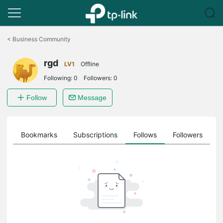
Click
to
<
Business Community
skip
the
rgd
navigation
LV1
Offline
bar
Following:
0
Followers:
0
Follow
Message
ts
Bookmarks
Subscriptions
Follows
Followers