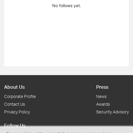
No follows yet.
About Us
Press
Corporate Profile
News
Contact Us
Awards
Privacy Policy
Security Advisory
Follow Us