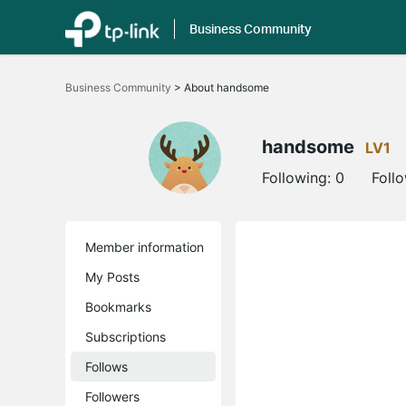
Business Community
Click
to
Business Community
>
About handsome
skip
the
navigation
bar
handsome
LV1
Following:
0
Foll
Member information
My Posts
Bookmarks
Subscriptions
Follows
Followers