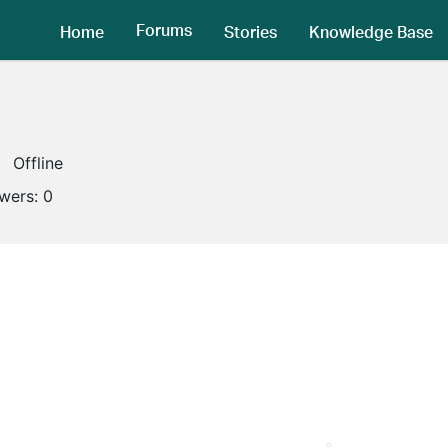
Forums
Home
Stories
Knowledge Base
Offline
owers:
0