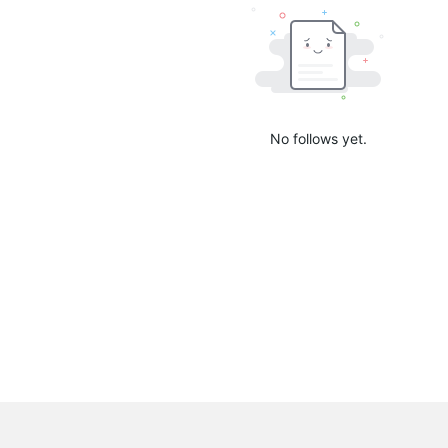
No follows yet.