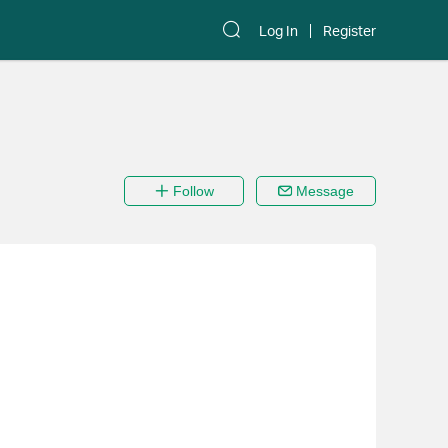
Log In
Register
Follow
Message