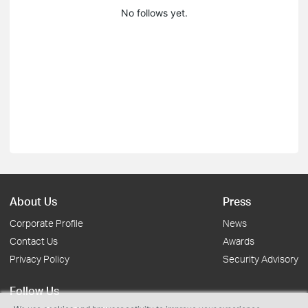
No follows yet.
About Us
Press
Corporate Profile
News
Contact Us
Awards
Privacy Policy
Security Advisory
Follow Us