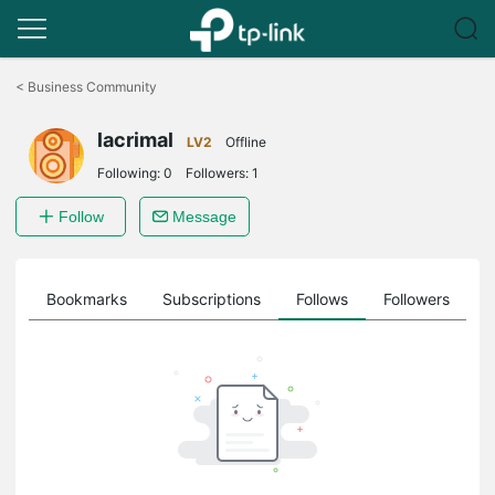
Click
to
<
Business Community
skip
the
lacrimal
navigation
LV2
Offline
bar
Following:
0
Followers:
1
Follow
Message
ts
Bookmarks
Subscriptions
Follows
Followers