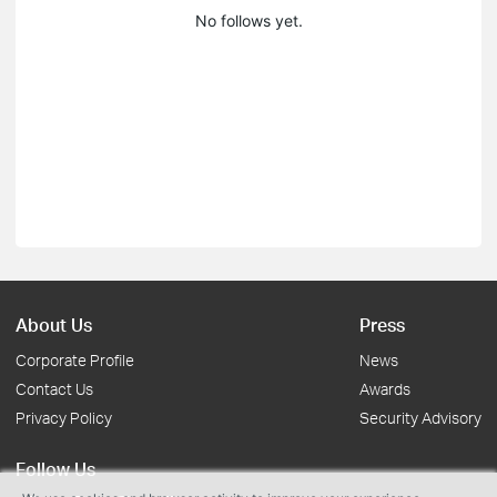
No follows yet.
About Us
Press
Corporate Profile
News
Contact Us
Awards
Privacy Policy
Security Advisory
Follow Us