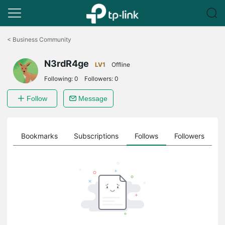
Click
to
<
Business Community
skip
the
N3rdR4ge
navigation
LV1
Offline
bar
Following:
0
Followers:
0
Follow
Message
ts
Bookmarks
Subscriptions
Follows
Followers