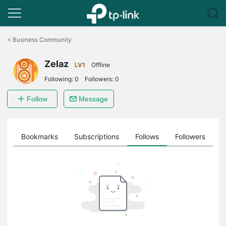
Click
to
<
Business Community
skip
the
Zelaz
navigation
LV1
Offline
bar
Following:
0
Followers:
0
Follow
Message
ts
Bookmarks
Subscriptions
Follows
Followers