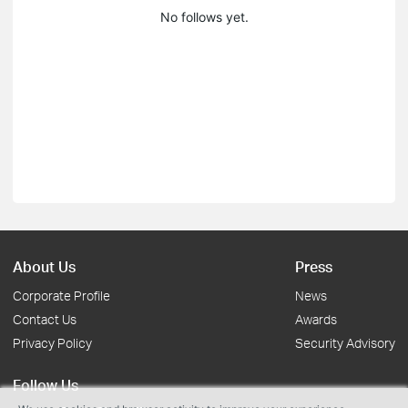
No follows yet.
About Us
Press
Corporate Profile
News
Contact Us
Awards
Privacy Policy
Security Advisory
Follow Us