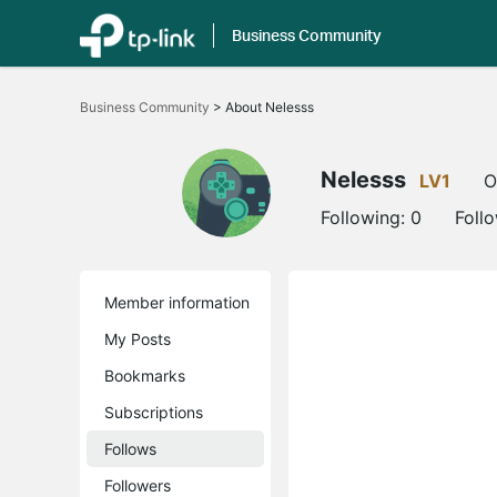
Business Community
Click
to
Business Community
>
About Nelesss
skip
the
navigation
bar
Nelesss
LV1
O
Following:
0
Foll
Member information
My Posts
Bookmarks
Subscriptions
Follows
Followers