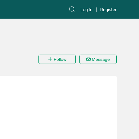
Log In
Register
Follow
Message