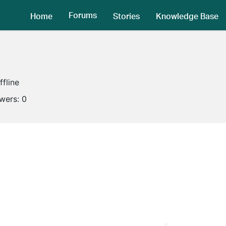
Forums
Home
Stories
Knowledge Base
ffline
owers:
0