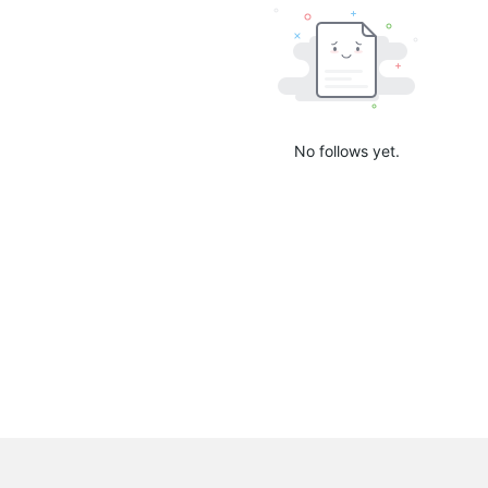
No follows yet.