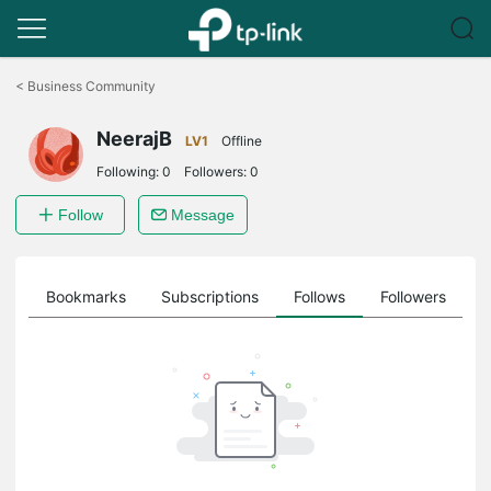
Click
to
<
Business Community
skip
the
NeerajB
navigation
LV1
Offline
bar
Following:
0
Followers:
0
Follow
Message
ts
Bookmarks
Subscriptions
Follows
Followers