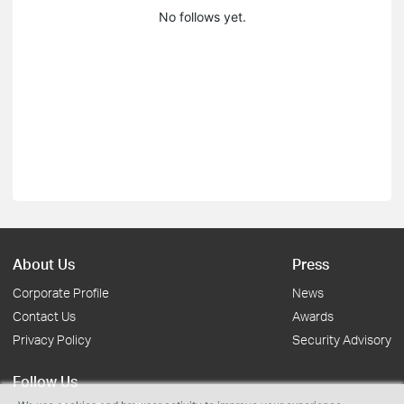
No follows yet.
About Us
Press
Corporate Profile
News
Contact Us
Awards
Privacy Policy
Security Advisory
Follow Us