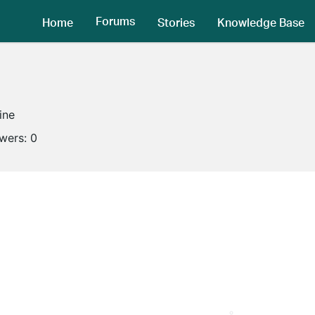
Forums
Home
Stories
Knowledge Base
ine
owers:
0