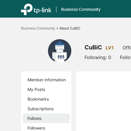
Business Community
Click
to
Business Community
>
About CuBiC
skip
the
navigation
bar
CuBiC
LV1
Offl
Following:
0
Foll
Member information
My Posts
Bookmarks
Subscriptions
Follows
Followers