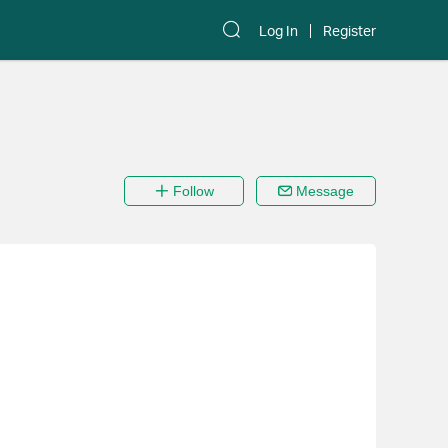
Log In
Register
Follow
Message