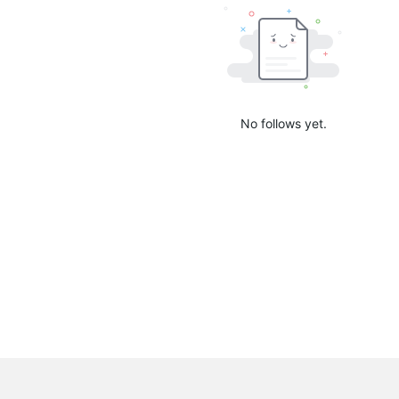
No follows yet.