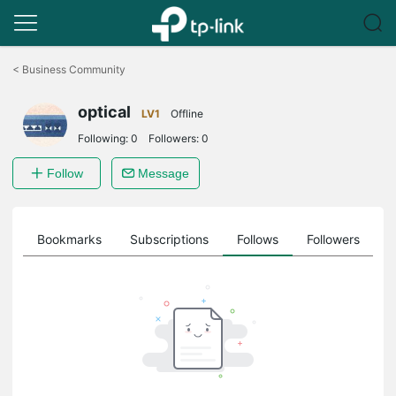
Click
to
<
Business Community
skip
the
optical
navigation
LV1
Offline
bar
Following:
0
Followers:
0
Follow
Message
ts
Bookmarks
Subscriptions
Follows
Followers