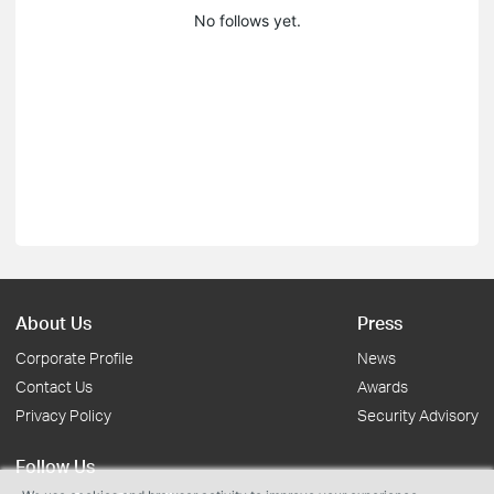
No follows yet.
About Us
Press
Corporate Profile
News
Contact Us
Awards
Privacy Policy
Security Advisory
Follow Us