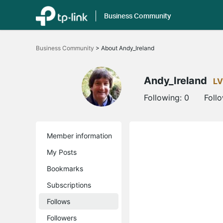
Business Community
Click
to
Business Community
>
About Andy_Ireland
skip
the
navigation
bar
Andy_Ireland
LV
Following:
0
Foll
Member information
My Posts
Bookmarks
Subscriptions
Follows
Followers