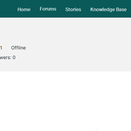
Forums
Home
Stories
Knowledge Base
1
Offline
owers:
0