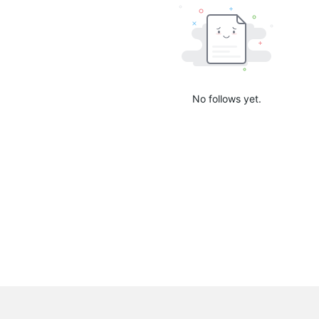
No follows yet.