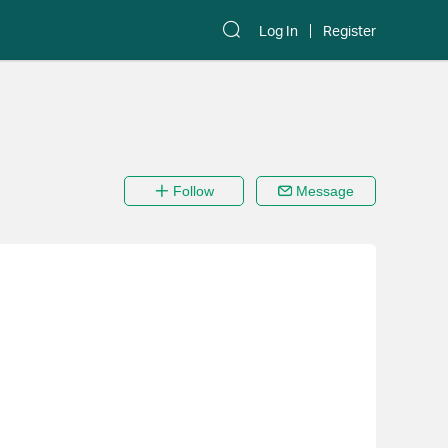
Log In
Register
Follow
Message