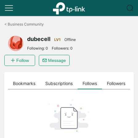
Click
to
<
Business Community
skip
the
dubecell
navigation
LV1
Offline
bar
Following:
0
Followers:
0
Follow
Message
ts
Bookmarks
Subscriptions
Follows
Followers