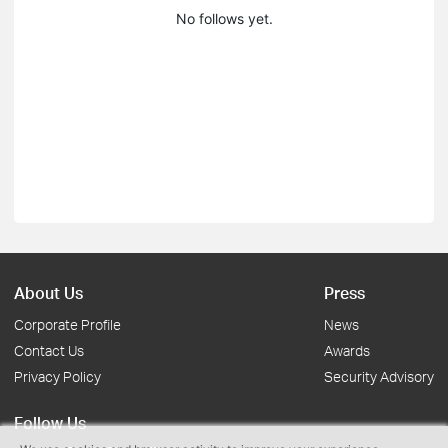
No follows yet.
About Us
Press
Corporate Profile
News
Contact Us
Awards
Privacy Policy
Security Advisory
Follow Us