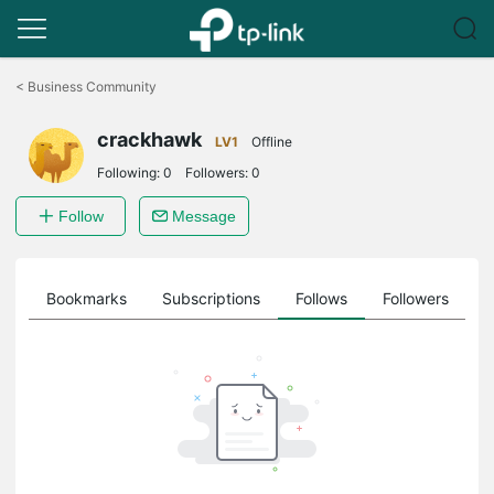
Click
to
<
Business Community
skip
the
crackhawk
navigation
LV1
Offline
bar
Following:
0
Followers:
0
Follow
Message
ts
Bookmarks
Subscriptions
Follows
Followers