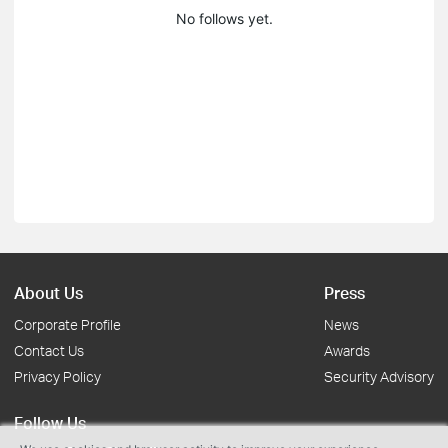
No follows yet.
About Us
Press
Corporate Profile
News
Contact Us
Awards
Privacy Policy
Security Advisory
Follow Us