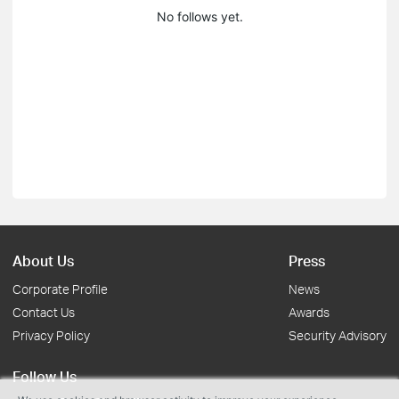
No follows yet.
About Us
Press
Corporate Profile
News
Contact Us
Awards
Privacy Policy
Security Advisory
Follow Us