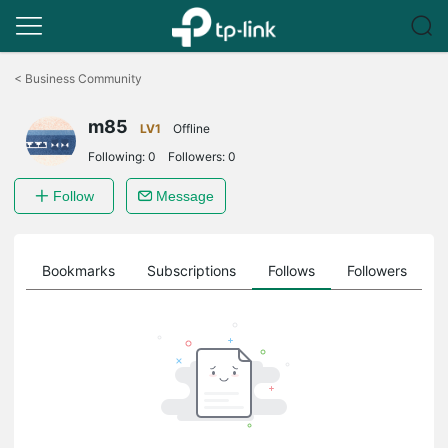
Click
to
<
Business Community
skip
the
m85
navigation
LV1
Offline
bar
Following:
0
Followers:
0
Follow
Message
ts
Bookmarks
Subscriptions
Follows
Followers