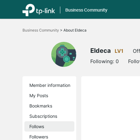
Business Community
Click
to
Business Community
>
About Eldeca
skip
the
navigation
bar
Eldeca
LV1
Off
Following:
0
Foll
Member information
My Posts
Bookmarks
Subscriptions
Follows
Followers