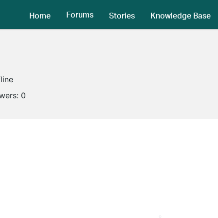
Forums
Home
Stories
Knowledge Base
line
owers:
0