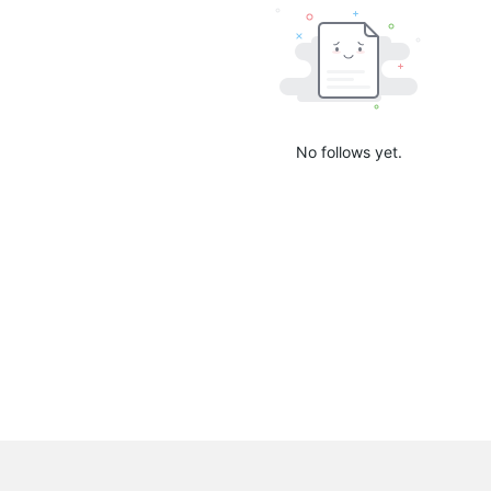
No follows yet.