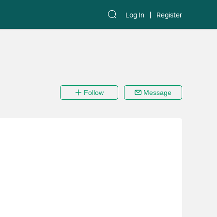
Log In
Register
Follow
Message