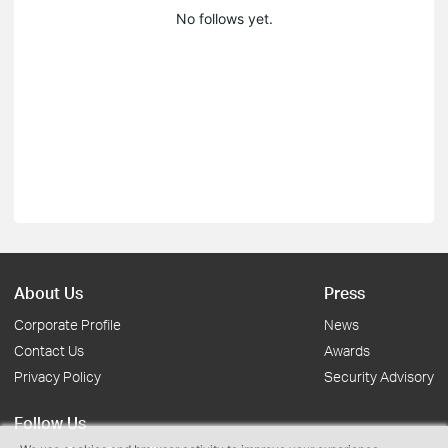
No follows yet.
About Us
Press
Corporate Profile
News
Contact Us
Awards
Privacy Policy
Security Advisory
Follow Us