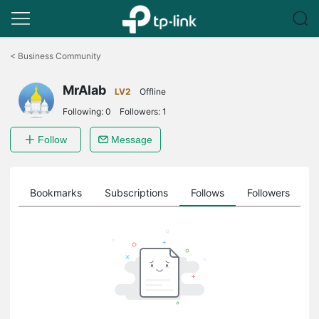
Click
to
<
Business Community
skip
the
MrAlab
navigation
LV2
Offline
bar
Following:
0
Followers:
1
Follow
Message
ts
Bookmarks
Subscriptions
Follows
Followers